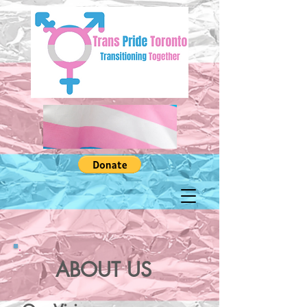
ABOUT US