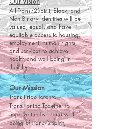
Our Vision
All Trans/2Spirit, Black, and
Non Binary identities will be
valued, equal, and have
equitable access to housing,
employment, human rights,
and services to achieve
health and well being in
their lives.
Our Mission
Trans Pride Toronto:
Transitioning Together to
improve the lives and well
being of Trans/2Spirit,