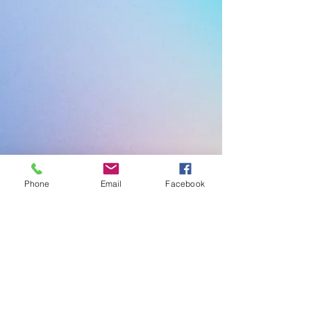
Phone
Email
Facebook