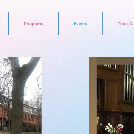
Programs
Events
Trans D