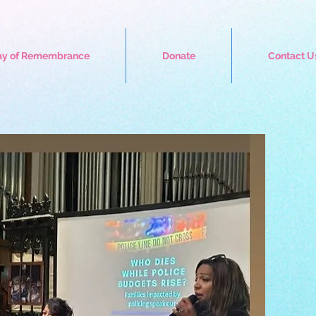
ay of Remembrance
Donate
Contact U