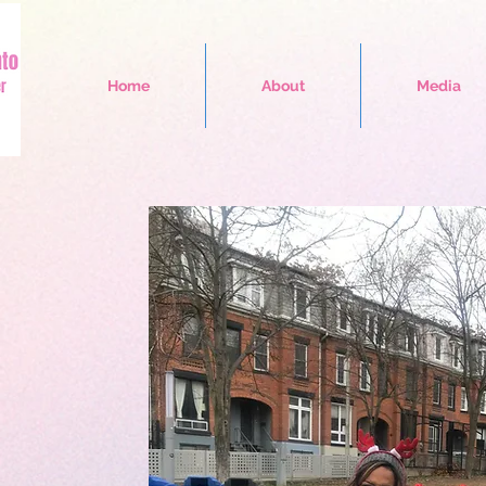
Home
About
Media